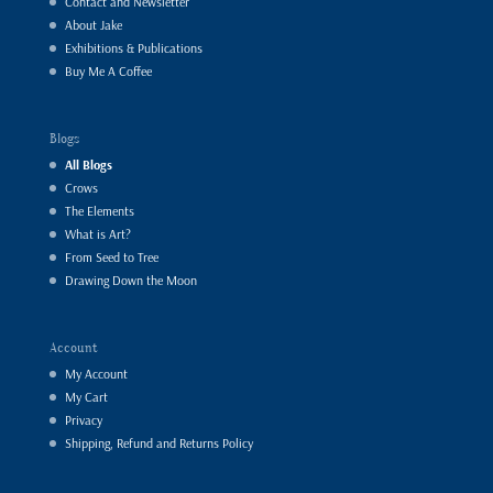
Contact and Newsletter
About Jake
Exhibitions & Publications
Buy Me A Coffee
Blogs
All Blogs
Crows
The Elements
What is Art?
From Seed to Tree
Drawing Down the Moon
Account
My Account
My Cart
Privacy
Shipping, Refund and Returns Policy