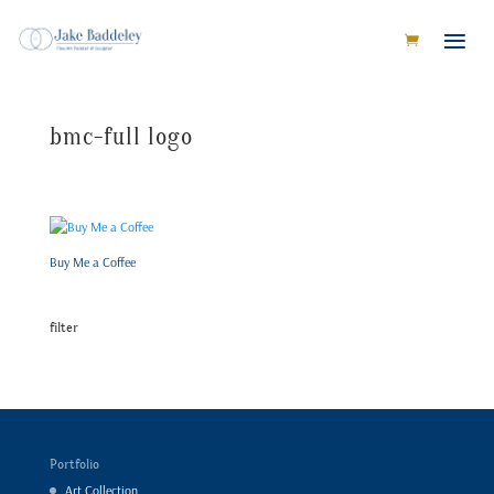
bmc-full logo
Buy Me a Coffee
filter
Portfolio
Art Collection