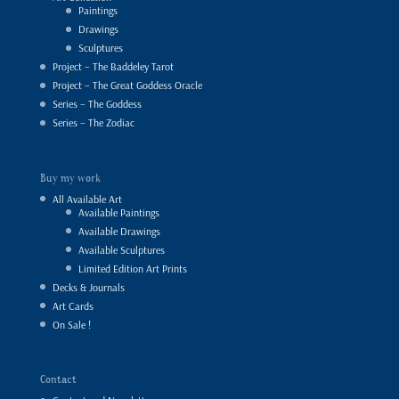
Paintings
Drawings
Sculptures
Project – The Baddeley Tarot
Project – The Great Goddess Oracle
Series – The Goddess
Series – The Zodiac
Buy my work
All Available Art
Available Paintings
Available Drawings
Available Sculptures
Limited Edition Art Prints
Decks & Journals
Art Cards
On Sale !
Contact