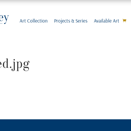
Art Collection
Projects & Series
Available Art
d.jpg