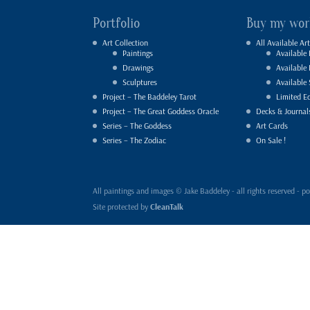
Portfolio
Buy my wor
Art Collection
All Available Art
Paintings
Available 
Drawings
Available
Sculptures
Available 
Project – The Baddeley Tarot
Limited Ed
Project – The Great Goddess Oracle
Decks & Journal
Series – The Goddess
Art Cards
Series – The Zodiac
On Sale !
All paintings and images © Jake Baddeley - all rights reserved 
Site protected by
CleanTalk