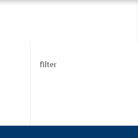
filter