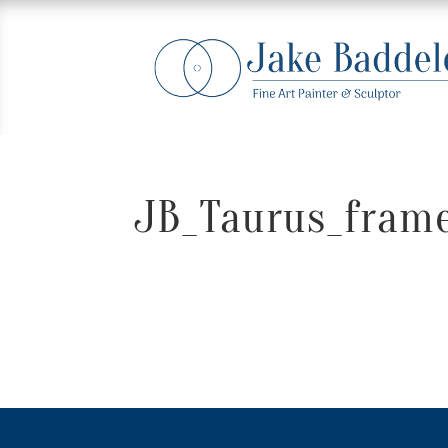
JB_Taurus_frame