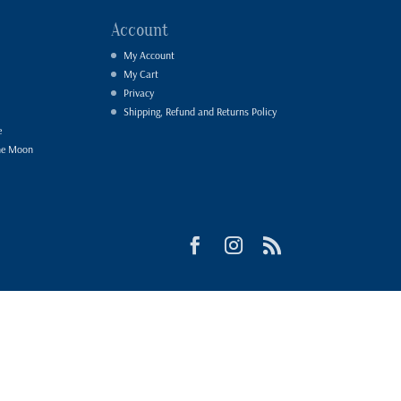
Account
My Account
My Cart
Privacy
Shipping, Refund and Returns Policy
e
he Moon