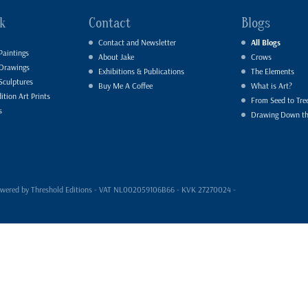
k
Contact
Blogs
Contact and Newsletter
All Blogs
Paintings
About Jake
Crows
 Drawings
Exhibitions & Publications
The Elements
Sculptures
Buy Me A Coffee
What is Art?
ition Art Prints
From Seed to Tre
s
Drawing Down t
- powered by Threshold Editions - VAT NL002059106B66 - KVK 27270024 -