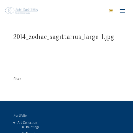
2014_zodiac_sagittarius_large-1.jpg
filter
Portfolio
Art Collection
Paintings