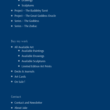
Drawings
Sculptures
Project – The Baddeley Tarot
Project – The Great Goddess Oracle
Series – The Goddess
Series – The Zodiac
Buy my work
All Available Art
Available Paintings
Available Drawings
Available Sculptures
Limited Edition Art Prints
Decks & Journals
Art Cards
On Sale !
Contact
Contact and Newsletter
About Jake