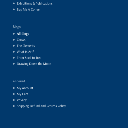
Exhibitions & Publications
Buy Me A Coffee
Blogs
All Blogs
Crows
The Elements
What is Art?
From Seed to Tree
Drawing Down the Moon
Account
My Account
My Cart
Privacy
Shipping, Refund and Returns Policy