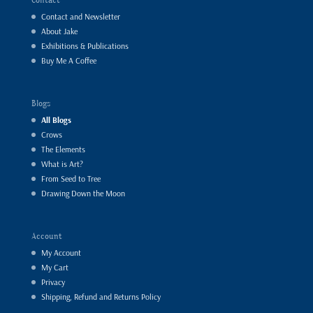
Contact and Newsletter
About Jake
Exhibitions & Publications
Buy Me A Coffee
Blogs
All Blogs
Crows
The Elements
What is Art?
From Seed to Tree
Drawing Down the Moon
Account
My Account
My Cart
Privacy
Shipping, Refund and Returns Policy