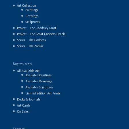
Art Collection
Paintings
Drawings
Sculptures
Project – The Baddeley Tarot
Project – The Great Goddess Oracle
Series – The Goddess
Series – The Zodiac
Buy my work
All Available Art
Available Paintings
Available Drawings
Available Sculptures
Limited Edition Art Prints
Decks & Journals
Art Cards
On Sale !
Contact