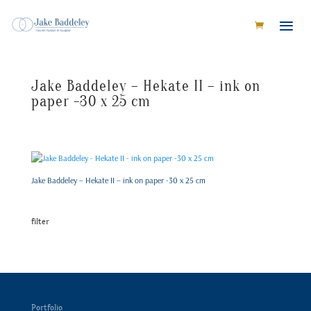
Jake Baddeley – Hekate II – ink on
paper -30 x 25 cm
Jake Baddeley – Hekate II – ink on paper -30 x 25 cm
filter
Portfolio