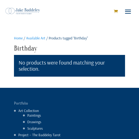
Home
/
Available Art
/ Products tagged “Birthday”
Birthday
No products were found matching your
selection.
Portfolio
Art Collection
Paintings
Drawings
Sculptures
Project – The Baddeley Tarot