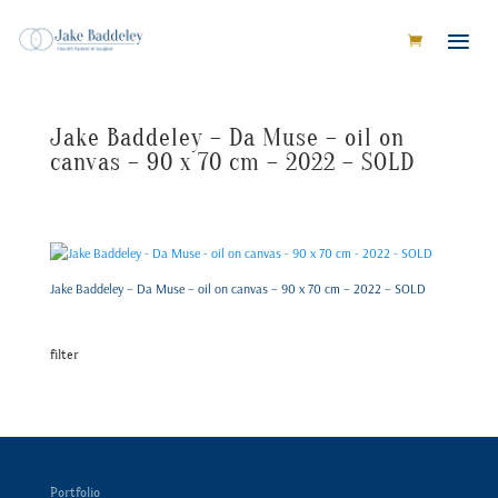
Jake Baddeley – Da Muse – oil on
canvas – 90 x 70 cm – 2022 – SOLD
Jake Baddeley – Da Muse – oil on canvas – 90 x 70 cm – 2022 – SOLD
filter
Portfolio