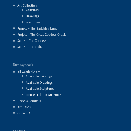
Art Collection
Paintings
Drawings
Sculptures
Project – The Baddeley Tarot
Project – The Great Goddess Oracle
Series – The Goddess
Series – The Zodiac
Buy my work
All Available Art
Available Paintings
Available Drawings
Available Sculptures
Limited Edition Art Prints
Decks & Journals
Art Cards
On Sale !
Contact