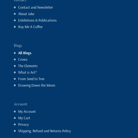
Contact and Newsletter
About Jake
Exhibitions & Publications
Buy Me A Coffee
Blogs
All Blogs
Crows
The Elements
What is Art?
From Seed to Tree
Drawing Down the Moon
Account
My Account
My Cart
Privacy
Shipping, Refund and Returns Policy