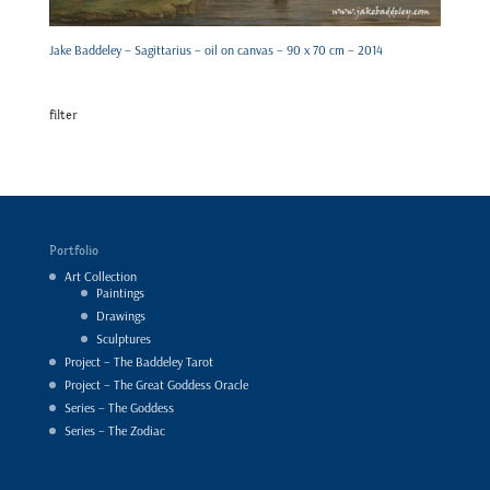
Jake Baddeley – Sagittarius – oil on canvas – 90 x 70 cm – 2014
filter
Portfolio
Art Collection
Paintings
Drawings
Sculptures
Project – The Baddeley Tarot
Project – The Great Goddess Oracle
Series – The Goddess
Series – The Zodiac