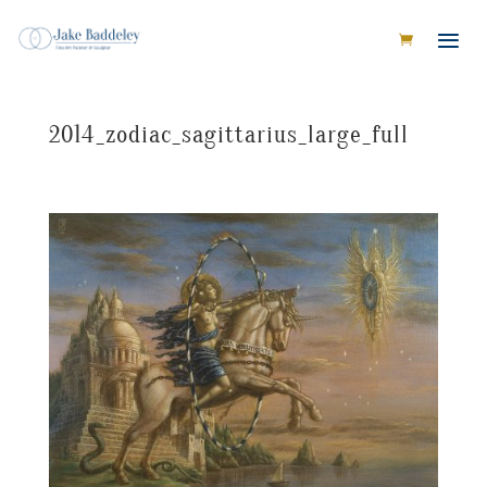
2014_zodiac_sagittarius_large_full