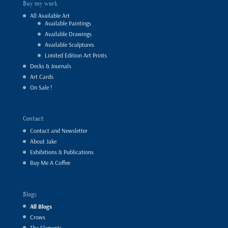
Buy my work
All Available Art
Available Paintings
Available Drawings
Available Sculptures
Limited Edition Art Prints
Decks & Journals
Art Cards
On Sale !
Contact
Contact and Newsletter
About Jake
Exhibitions & Publications
Buy Me A Coffee
Blogs
All Blogs
Crows
The Elements