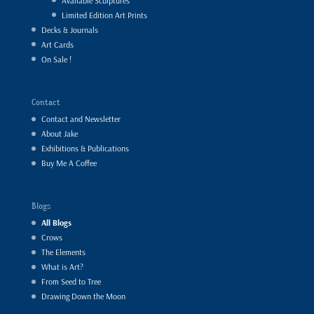
Available Sculptures
Limited Edition Art Prints
Decks & Journals
Art Cards
On Sale !
Contact
Contact and Newsletter
About Jake
Exhibitions & Publications
Buy Me A Coffee
Blogs
All Blogs
Crows
The Elements
What is Art?
From Seed to Tree
Drawing Down the Moon