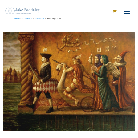
Home
»
Collection
»
Paintings
»
Paintings 2011