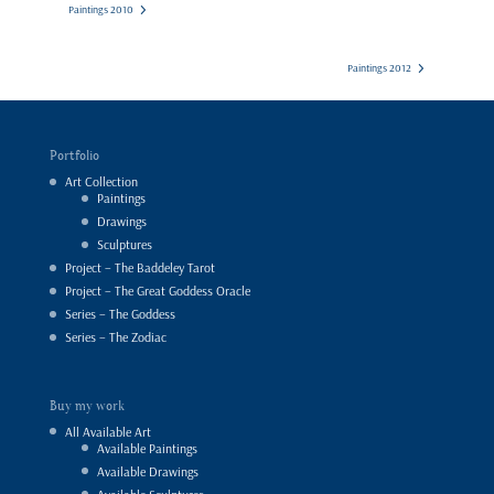
Paintings 2010
Paintings 2012
Portfolio
Art Collection
Paintings
Drawings
Sculptures
Project – The Baddeley Tarot
Project – The Great Goddess Oracle
Series – The Goddess
Series – The Zodiac
Buy my work
All Available Art
Available Paintings
Available Drawings