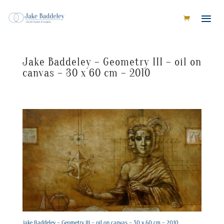
Jake Baddeley – Geometry III – oil on
canvas – 30 x 60 cm – 2010
Jake Baddeley – Geometry III – oil on canvas – 30 x 60 cm – 2010