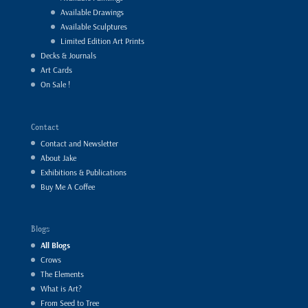
Available Drawings
Available Sculptures
Limited Edition Art Prints
Decks & Journals
Art Cards
On Sale !
Contact
Contact and Newsletter
About Jake
Exhibitions & Publications
Buy Me A Coffee
Blogs
All Blogs
Crows
The Elements
What is Art?
From Seed to Tree