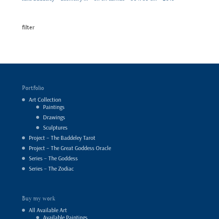
filter
Portfolio
Art Collection
Paintings
Drawings
Sculptures
Project – The Baddeley Tarot
Project – The Great Goddess Oracle
Series – The Goddess
Series – The Zodiac
Buy my work
All Available Art
Available Paintings