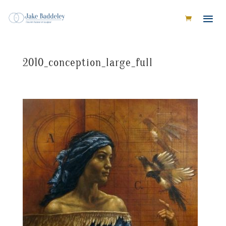
2010_conception_large_full