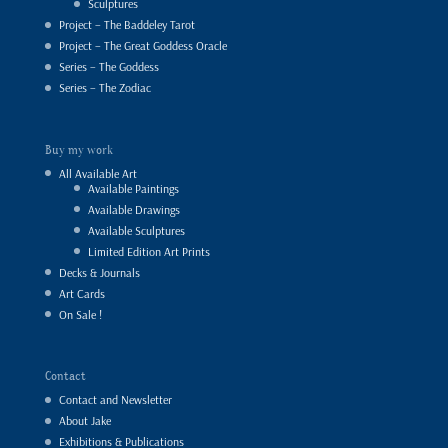
Sculptures
Project – The Baddeley Tarot
Project – The Great Goddess Oracle
Series – The Goddess
Series – The Zodiac
Buy my work
All Available Art
Available Paintings
Available Drawings
Available Sculptures
Limited Edition Art Prints
Decks & Journals
Art Cards
On Sale !
Contact
Contact and Newsletter
About Jake
Exhibitions & Publications