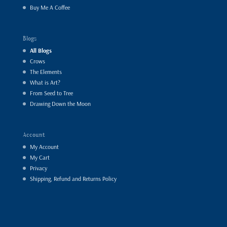
Buy Me A Coffee
Blogs
All Blogs
Crows
The Elements
What is Art?
From Seed to Tree
Drawing Down the Moon
Account
My Account
My Cart
Privacy
Shipping, Refund and Returns Policy