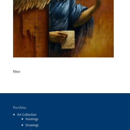
filter
Portfolio
Art Collection
Paintings
Drawings