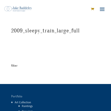
2009_sleepy_train_large_full
filter
Portfolio
Art Collection
Paintings