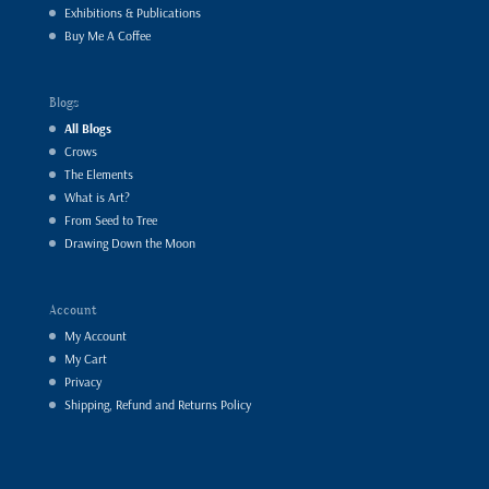
Exhibitions & Publications
Buy Me A Coffee
Blogs
All Blogs
Crows
The Elements
What is Art?
From Seed to Tree
Drawing Down the Moon
Account
My Account
My Cart
Privacy
Shipping, Refund and Returns Policy