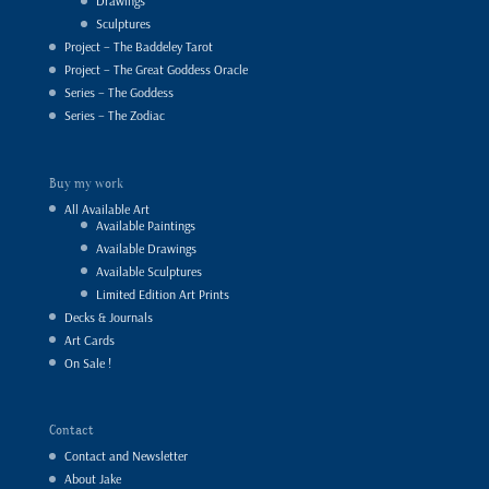
Drawings
Sculptures
Project – The Baddeley Tarot
Project – The Great Goddess Oracle
Series – The Goddess
Series – The Zodiac
Buy my work
All Available Art
Available Paintings
Available Drawings
Available Sculptures
Limited Edition Art Prints
Decks & Journals
Art Cards
On Sale !
Contact
Contact and Newsletter
About Jake