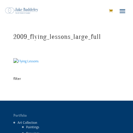
2009_flying_lessons_large_full
filter
Portfolio
Art Collection
Paintings