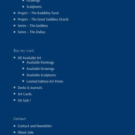
Drawings
Sculptures
Project – The Baddeley Tarot
Project – The Great Goddess Oracle
Series – The Goddess
Series – The Zodiac
Buy my work
All Available Art
Available Paintings
Available Drawings
Available Sculptures
Limited Edition Art Prints
Decks & Journals
Art Cards
On Sale !
Contact
Contact and Newsletter
About Jake