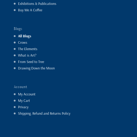
Exhibitions & Publications
Buy Me A Coffee
Blogs
All Blogs
Crows
The Elements
What is Art?
From Seed to Tree
Drawing Down the Moon
Account
My Account
My Cart
Privacy
Shipping, Refund and Returns Policy