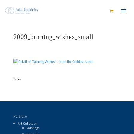
2009_burning_wishes_small
filter
Portfolio
Art Collection
Paintings