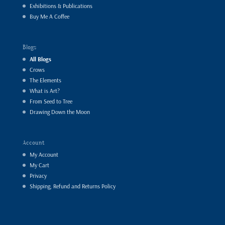
Exhibitions & Publications
Buy Me A Coffee
Blogs
All Blogs
Crows
The Elements
What is Art?
From Seed to Tree
Drawing Down the Moon
Account
My Account
My Cart
Privacy
Shipping, Refund and Returns Policy