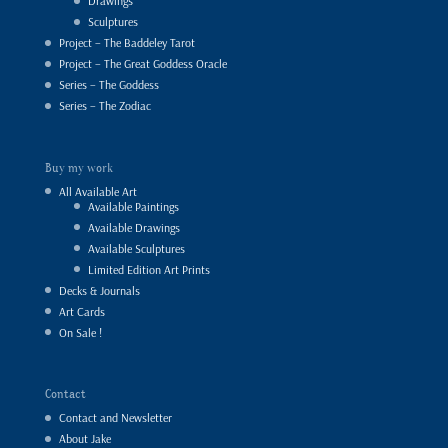
Drawings
Sculptures
Project – The Baddeley Tarot
Project – The Great Goddess Oracle
Series – The Goddess
Series – The Zodiac
Buy my work
All Available Art
Available Paintings
Available Drawings
Available Sculptures
Limited Edition Art Prints
Decks & Journals
Art Cards
On Sale !
Contact
Contact and Newsletter
About Jake