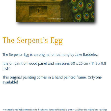
The Serpent’s Egg
The Serpents Egg is an original oil painting by Jake Baddeley.
It is oil paint on wood panel and measures 30 x 25 cm ( 11.8 x 9.8
inch)
This original painting comes in a hand painted frame. Only one
available!
Watermarks and website mentions in the pictures here on this website are not visible on the original art. Paintings