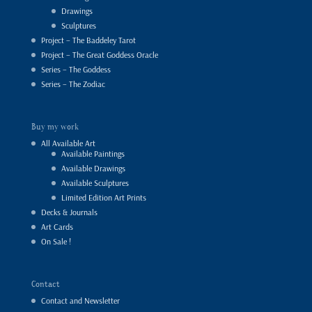
Drawings
Sculptures
Project – The Baddeley Tarot
Project – The Great Goddess Oracle
Series – The Goddess
Series – The Zodiac
Buy my work
All Available Art
Available Paintings
Available Drawings
Available Sculptures
Limited Edition Art Prints
Decks & Journals
Art Cards
On Sale !
Contact
Contact and Newsletter