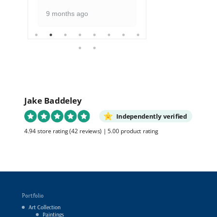
9 months ago
Jake Baddeley
Independently verified
4.94 store rating
(42 reviews)
|
5.00 product rating
Portfolio
Art Collection
Paintings