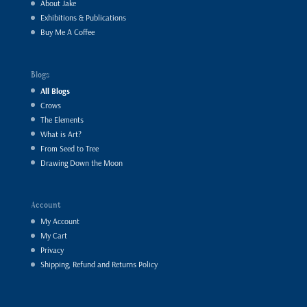
About Jake
Exhibitions & Publications
Buy Me A Coffee
Blogs
All Blogs
Crows
The Elements
What is Art?
From Seed to Tree
Drawing Down the Moon
Account
My Account
My Cart
Privacy
Shipping, Refund and Returns Policy