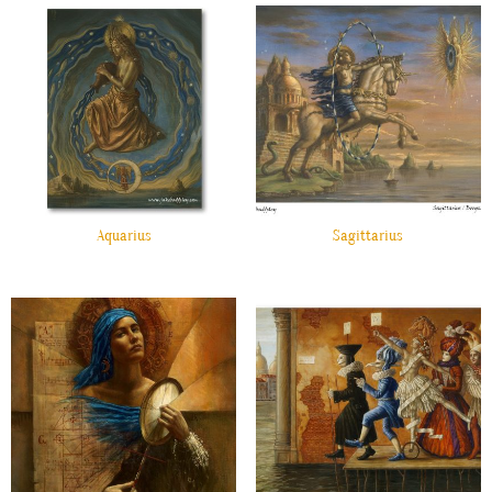
Aquarius
Sagittarius