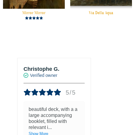
Mirror Mirror
Via Della Aqua
Rated
5.00
out of 5
Christophe G.
Joke Drukke
Verified owner
Verified own
5/5
beautiful deck, with a a
Fantastisch
large accompanying
met kaarten
booklet, filled with
favoriete ku
relevant i
...
1 year ago
Show More