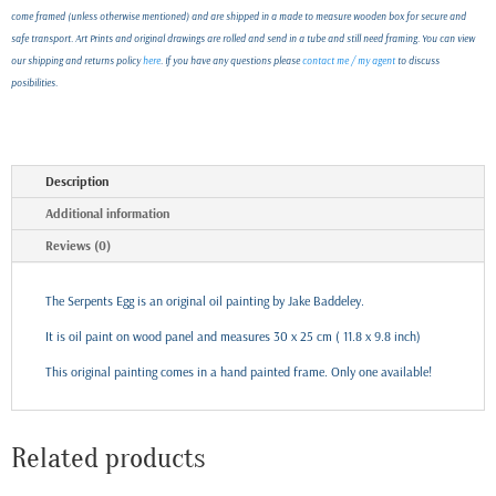
come framed (unless otherwise mentioned) and are shipped in a made to measure wooden box for secure and
safe transport. Art Prints and original drawings are rolled and send in a tube and still need framing. You can view
our shipping and returns policy
here
. If you have any questions please
contact me / my agent
to discuss
posibilities.
Description
Additional information
Reviews (0)
The Serpents Egg is an original oil painting by Jake Baddeley.
It is oil paint on wood panel and measures 30 x 25 cm ( 11.8 x 9.8 inch)
This original painting comes in a hand painted frame. Only one available!
Related products