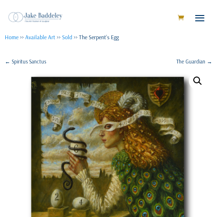
Home
>>
Available Art
>>
Sold
>> The Serpent’s Egg
←
Spiritus Sanctus
The Guardian
→