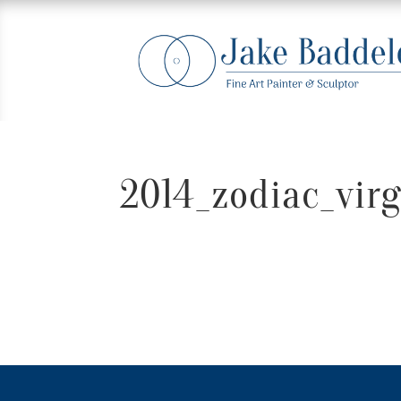
2014_zodiac_virg