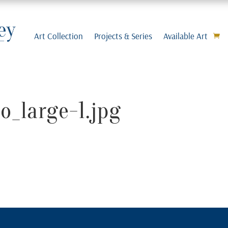
Art Collection
Projects & Series
Available Art
o_large-1.jpg