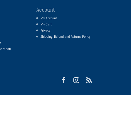
Account
My Account
My Cart
Privacy
Shipping, Refund and Returns Policy
e
he Moon