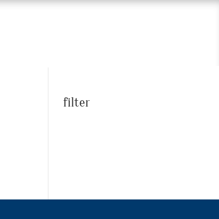
filter