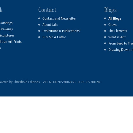
k
Contact
Blogs
Contact and Newsletter
All Blogs
Paintings
About Jake
Crows
 Drawings
Exhibitions & Publications
The Elements
Sculptures
Buy Me A Coffee
What is Art?
ition Art Prints
From Seed to Tre
s
Drawing Down t
- powered by Threshold Editions - VAT NL002059106B66 - KVK 27270024 -