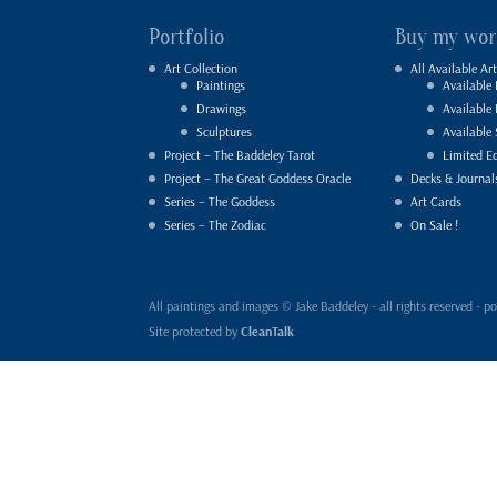
Portfolio
Buy my wor
Art Collection
All Available Art
Paintings
Available 
Drawings
Available
Sculptures
Available 
Project – The Baddeley Tarot
Limited Ed
Project – The Great Goddess Oracle
Decks & Journal
Series – The Goddess
Art Cards
Series – The Zodiac
On Sale !
All paintings and images © Jake Baddeley - all rights reserved 
Site protected by
CleanTalk