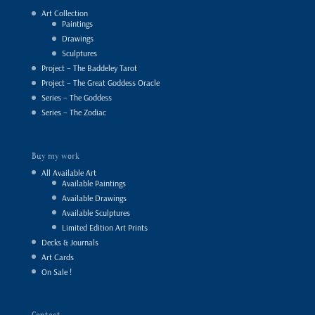
Art Collection
Paintings
Drawings
Sculptures
Project – The Baddeley Tarot
Project – The Great Goddess Oracle
Series – The Goddess
Series – The Zodiac
Buy my work
All Available Art
Available Paintings
Available Drawings
Available Sculptures
Limited Edition Art Prints
Decks & Journals
Art Cards
On Sale !
Contact