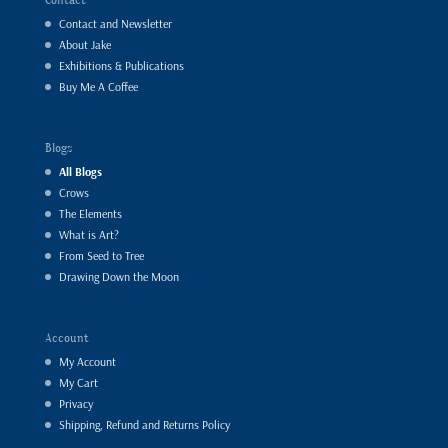
Contact and Newsletter
About Jake
Exhibitions & Publications
Buy Me A Coffee
Blogs
All Blogs
Crows
The Elements
What is Art?
From Seed to Tree
Drawing Down the Moon
Account
My Account
My Cart
Privacy
Shipping, Refund and Returns Policy