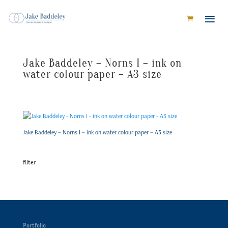
Jake Baddeley – Norns I – ink on
water colour paper – A3 size
Jake Baddeley – Norns I – ink on water colour paper – A3 size
filter
Portfolio