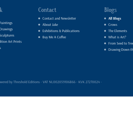
k
Contact
Blogs
Contact and Newsletter
All Blogs
Paintings
About Jake
Crows
 Drawings
Exhibitions & Publications
The Elements
Sculptures
Buy Me A Coffee
What is Art?
ition Art Prints
From Seed to Tre
s
Drawing Down t
- powered by Threshold Editions - VAT NL002059106B66 - KVK 27270024 -