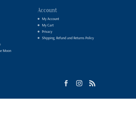
Account
My Account
My Cart
Privacy
Shipping, Refund and Returns Policy
e
he Moon