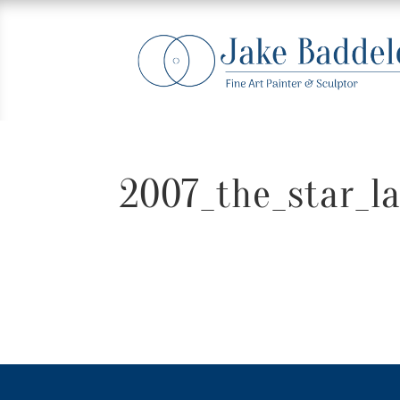
2007_the_star_l