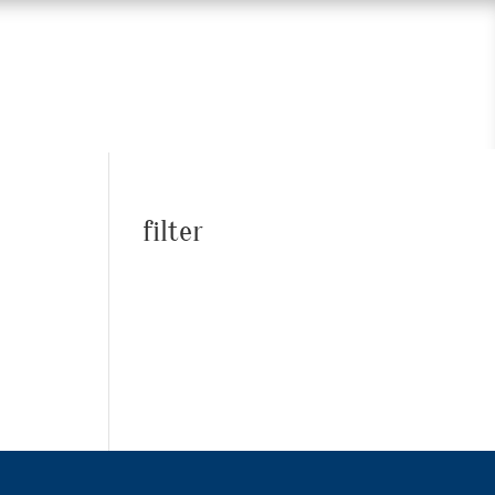
filter