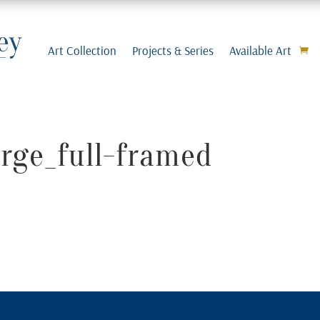
Art Collection
Projects & Series
Available Art
arge_full-framed