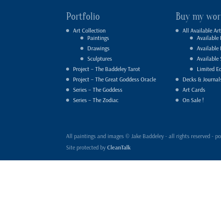
Portfolio
Buy my wor
Art Collection
All Available Art
Paintings
Available 
Drawings
Available
Sculptures
Available 
Project – The Baddeley Tarot
Limited Ed
Project – The Great Goddess Oracle
Decks & Journal
Series – The Goddess
Art Cards
Series – The Zodiac
On Sale !
All paintings and images © Jake Baddeley - all rights reserved 
Site protected by
CleanTalk