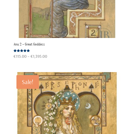
Anu 2 – Great Goddess
Price
Rated
€
115.00
–
€
1,395.00
5.00
out of 5
range:
€115.00
through
Sale!
€1,395.00