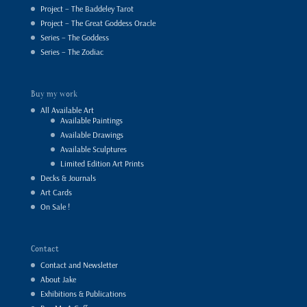
Project – The Baddeley Tarot
Project – The Great Goddess Oracle
Series – The Goddess
Series – The Zodiac
Buy my work
All Available Art
Available Paintings
Available Drawings
Available Sculptures
Limited Edition Art Prints
Decks & Journals
Art Cards
On Sale !
Contact
Contact and Newsletter
About Jake
Exhibitions & Publications