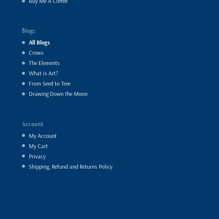
Buy Me A Coffee
Blogs
All Blogs
Crows
The Elements
What is Art?
From Seed to Tree
Drawing Down the Moon
Account
My Account
My Cart
Privacy
Shipping, Refund and Returns Policy