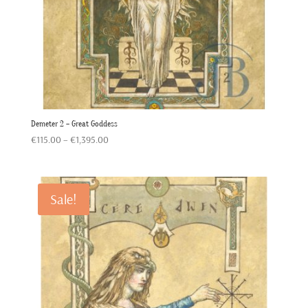
Demeter 2 – Great Goddess
Price
€
115.00
–
€
1,395.00
range:
€115.00
through
Sale!
€1,395.00