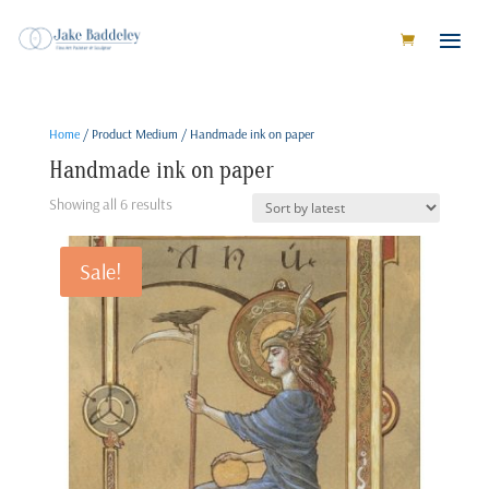
Home
/ Product Medium / Handmade ink on paper
Handmade ink on paper
Sorted
Showing all 6 results
by
latest
Sale!