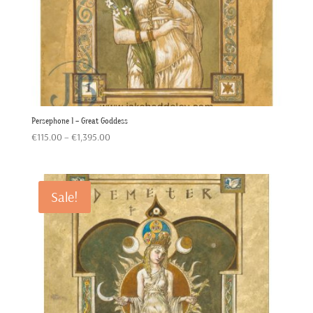
Persephone 1 – Great Goddess
Price
€
115.00
–
€
1,395.00
range:
€115.00
through
Sale!
€1,395.00