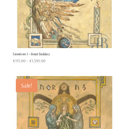
Ceredwen 1 – Great Goddess
Price
€
115.00
–
€
1,395.00
range:
€115.00
through
Sale!
€1,395.00