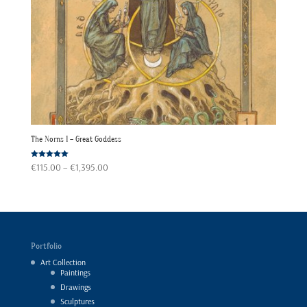
The Norns 1 – Great Goddess
Price
Rated
€
115.00
–
€
1,395.00
5.00
out of 5
range:
€115.00
through
€1,395.00
Portfolio
Art Collection
Paintings
Drawings
Sculptures