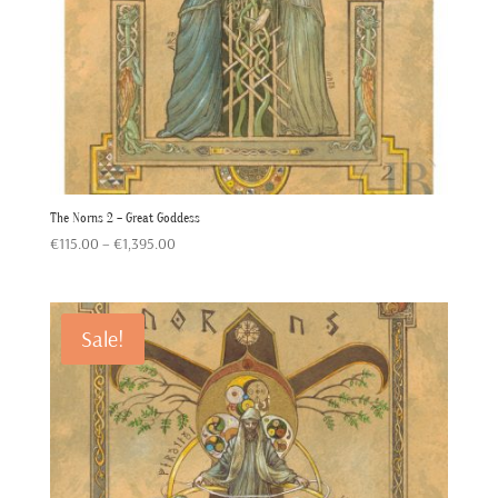
The Norns 2 – Great Goddess
Price
€
115.00
–
€
1,395.00
range:
€115.00
through
Sale!
€1,395.00