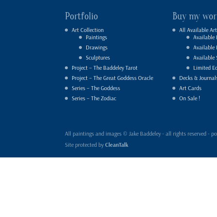
Portfolio
Buy my wor
Art Collection
All Available Art
Paintings
Available 
Drawings
Available
Sculptures
Available 
Project – The Baddeley Tarot
Limited Ed
Project – The Great Goddess Oracle
Decks & Journal
Series – The Goddess
Art Cards
Series – The Zodiac
On Sale !
All paintings and images © Jake Baddeley - all rights reserved 
Site protected by
CleanTalk