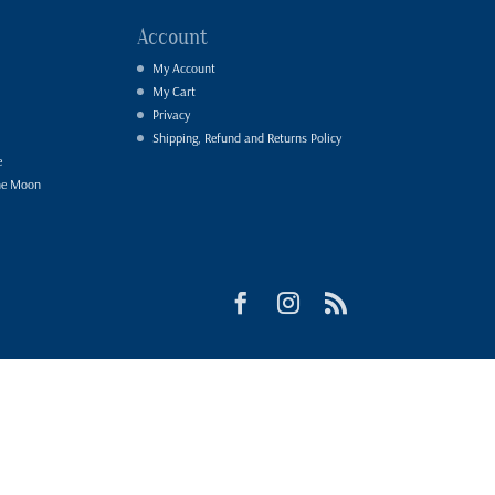
Account
My Account
My Cart
Privacy
Shipping, Refund and Returns Policy
e
he Moon