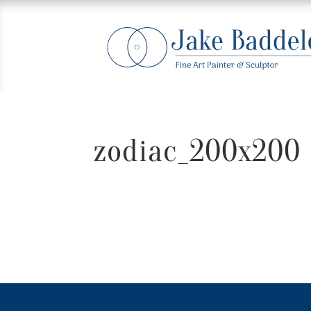
zodiac_200x200