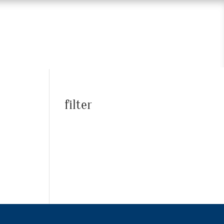
filter