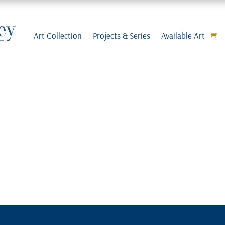
Art Collection
Projects & Series
Available Art