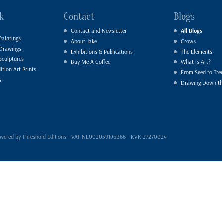
k
Contact
Blogs
Contact and Newsletter
All Blogs
Paintings
About Jake
Crows
 Drawings
Exhibitions & Publications
The Elements
Sculptures
Buy Me A Coffee
What is Art?
ition Art Prints
From Seed to Tre
s
Drawing Down t
- powered by Threshold Editions - VAT NL002059106B66 - KVK 27270024 -