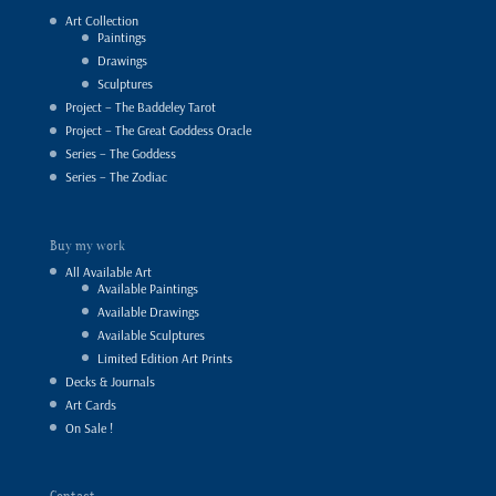
Art Collection
Paintings
Drawings
Sculptures
Project – The Baddeley Tarot
Project – The Great Goddess Oracle
Series – The Goddess
Series – The Zodiac
Buy my work
All Available Art
Available Paintings
Available Drawings
Available Sculptures
Limited Edition Art Prints
Decks & Journals
Art Cards
On Sale !
Contact