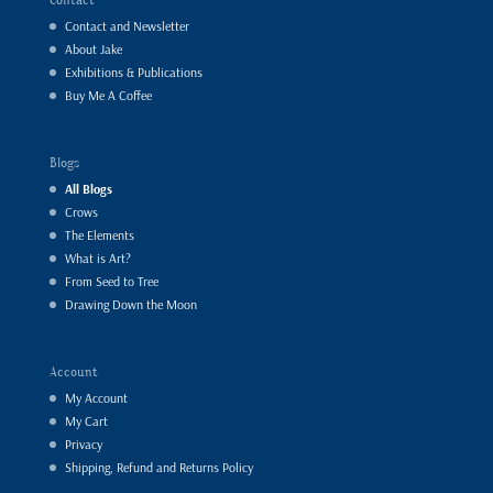
Contact and Newsletter
About Jake
Exhibitions & Publications
Buy Me A Coffee
Blogs
All Blogs
Crows
The Elements
What is Art?
From Seed to Tree
Drawing Down the Moon
Account
My Account
My Cart
Privacy
Shipping, Refund and Returns Policy