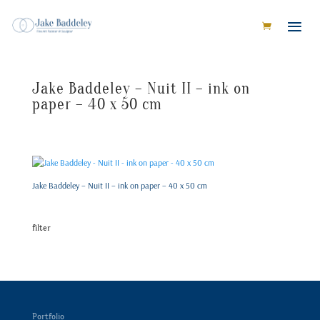
Jake Baddeley – Nuit II – ink on
paper – 40 x 50 cm
Jake Baddeley – Nuit II – ink on paper – 40 x 50 cm
filter
Portfolio