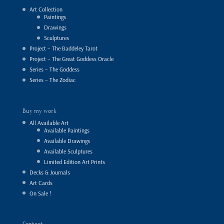
Art Collection
Paintings
Drawings
Sculptures
Project – The Baddeley Tarot
Project – The Great Goddess Oracle
Series – The Goddess
Series – The Zodiac
Buy my work
All Available Art
Available Paintings
Available Drawings
Available Sculptures
Limited Edition Art Prints
Decks & Journals
Art Cards
On Sale !
Contact