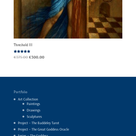
Threshold III
Original
Current
Rated
€
375.00
€
300.00
5.00
out of 5
price
price
was:
is:
€375.00.
€300.00.
Portfolio
Art Collection
Paintings
Drawings
Sculptures
Project – The Baddeley Tarot
Project – The Great Goddess Oracle
Series – The Goddess