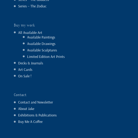
Series – The Zodiac
Buy my work
All Available Art
Available Paintings
Available Drawings
Available Sculptures
Limited Edition Art Prints
Decks & Journals
Art Cards
On Sale !
Contact
Contact and Newsletter
About Jake
Exhibitions & Publications
Buy Me A Coffee