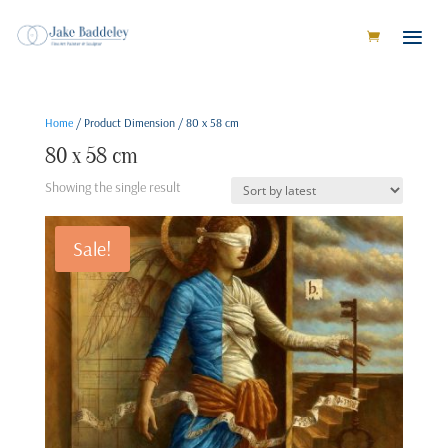
Home
/ Product Dimension / 80 x 58 cm
80 x 58 cm
Showing the single result
Sale!