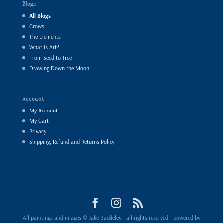
Blogs
All Blogs
Crows
The Elements
What is Art?
From Seed to Tree
Drawing Down the Moon
Account
My Account
My Cart
Privacy
Shipping, Refund and Returns Policy
All paintings and images © Jake Baddeley - all rights reserved - powered by