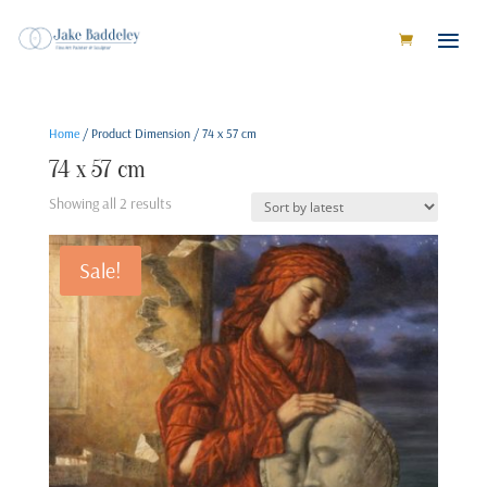
Home
/ Product Dimension / 74 x 57 cm
74 x 57 cm
Sorted
Showing all 2 results
by
latest
Sale!