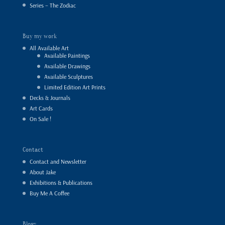
Series – The Zodiac
Buy my work
All Available Art
Available Paintings
Available Drawings
Available Sculptures
Limited Edition Art Prints
Decks & Journals
Art Cards
On Sale !
Contact
Contact and Newsletter
About Jake
Exhibitions & Publications
Buy Me A Coffee
Blogs