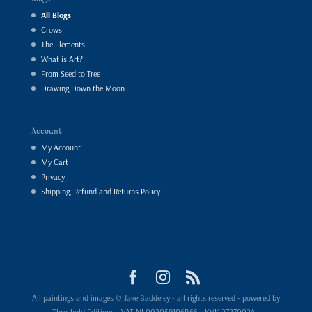
All Blogs
Crows
The Elements
What is Art?
From Seed to Tree
Drawing Down the Moon
Account
My Account
My Cart
Privacy
Shipping, Refund and Returns Policy
All paintings and images © Jake Baddeley - all rights reserved - powered by
Threshold Editions - VAT NL002059106B66 - KVK 27270024 -