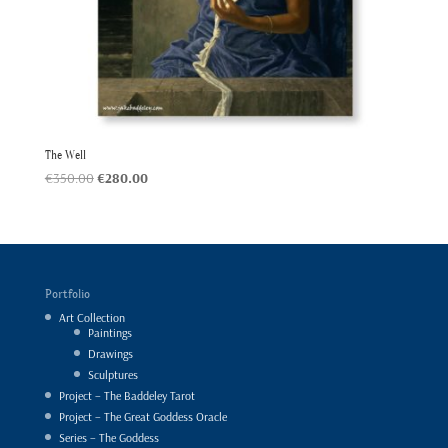
The Well
Original
Current
€
350.00
€
280.00
price
price
was:
is:
€350.00.
€280.00.
Portfolio
Art Collection
Paintings
Drawings
Sculptures
Project – The Baddeley Tarot
Project – The Great Goddess Oracle
Series – The Goddess