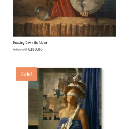
Drawing Down the Moon
Original
Current
€
350.00
€
280.00
price
price
was:
is:
€350.00.
€280.00.
Sale!