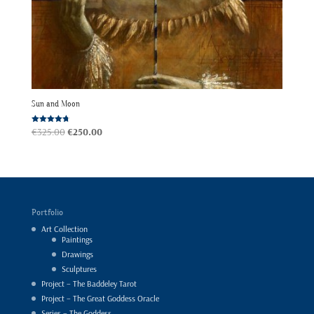
Sun and Moon
Original
Current
Rated
€
325.00
€
250.00
4.67
out of 5
price
price
was:
is:
€325.00.
€250.00.
Portfolio
Art Collection
Paintings
Drawings
Sculptures
Project – The Baddeley Tarot
Project – The Great Goddess Oracle
Series – The Goddess