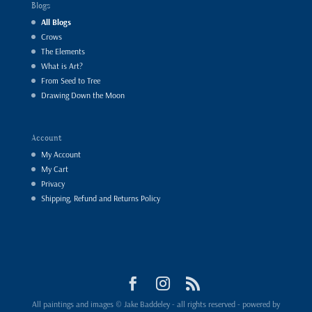
Blogs
All Blogs
Crows
The Elements
What is Art?
From Seed to Tree
Drawing Down the Moon
Account
My Account
My Cart
Privacy
Shipping, Refund and Returns Policy
All paintings and images © Jake Baddeley - all rights reserved - powered by