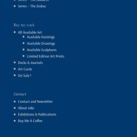
Series – The Zodiac
Buy my work
All Available Art
Available Paintings
Available Drawings
Available Sculptures
Limited Edition Art Prints
Decks & Journals
Art Cards
On Sale !
Contact
Contact and Newsletter
About Jake
Exhibitions & Publications
Buy Me A Coffee