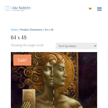
Home
/ Product Dimension / 64 x 48
64 x 48
Showing the single result
Sale!