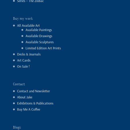
Series – The Zodiac
Buy my work
All Available Art
Available Paintings
Available Drawings
Available Sculptures
Limited Edition Art Prints
Decks & Journals
Art Cards
On Sale !
Contact
Contact and Newsletter
About Jake
Exhibitions & Publications
Buy Me A Coffee
Blogs