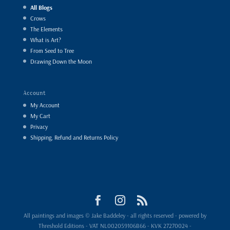
All Blogs
Crows
The Elements
What is Art?
From Seed to Tree
Drawing Down the Moon
Account
My Account
My Cart
Privacy
Shipping, Refund and Returns Policy
All paintings and images © Jake Baddeley - all rights reserved - powered by
Threshold Editions - VAT NL002059106B66 - KVK 27270024 -