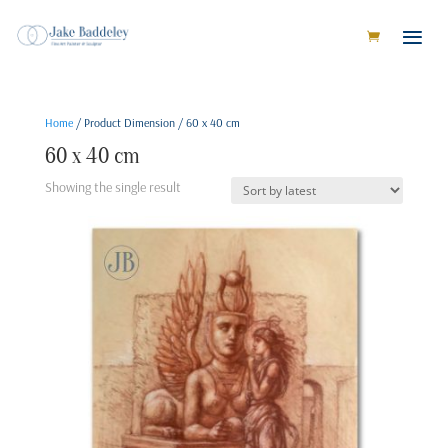
Home
/ Product Dimension / 60 x 40 cm
60 x 40 cm
Showing the single result