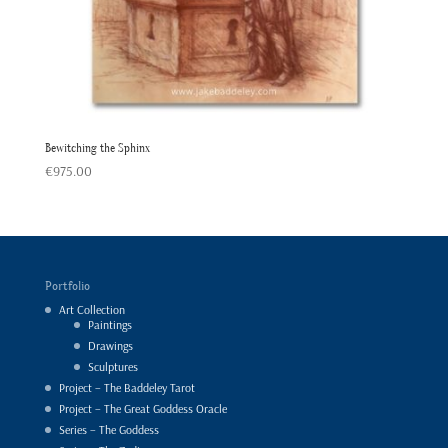
Bewitching the Sphinx
€
975.00
Portfolio
Art Collection
Paintings
Drawings
Sculptures
Project – The Baddeley Tarot
Project – The Great Goddess Oracle
Series – The Goddess