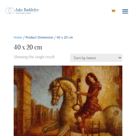
Home
/ Product Dimension / 40 x 20 cm
40 x 20 cm
Showing the single result