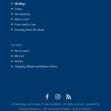
All Blogs
Crows
The Elements
What is Art?
From Seed to Tree
Drawing Down the Moon
Account
My Account
My Cart
Privacy
Shipping, Refund and Returns Policy
All paintings and images © Jake Baddeley - all rights reserved - powered by
Threshold Editions - VAT NL002059106B66 - KVK 27270024 -