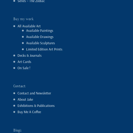
Series – The Zodiac
Buy my work
All Available Art
Available Paintings
Available Drawings
Available Sculptures
Limited Edition Art Prints
Decks & Journals
Art Cards
On Sale !
Contact
Contact and Newsletter
About Jake
Exhibitions & Publications
Buy Me A Coffee
Blogs