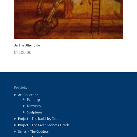
On The Other Side
€
1,500.00
Portfolio
Art Collection
Paintings
Drawings
Sculptures
Project – The Baddeley Tarot
Project – The Great Goddess Oracle
Series – The Goddess