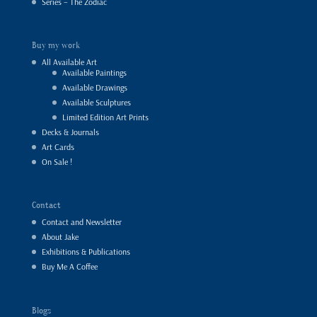
Series – The Zodiac
Buy my work
All Available Art
Available Paintings
Available Drawings
Available Sculptures
Limited Edition Art Prints
Decks & Journals
Art Cards
On Sale !
Contact
Contact and Newsletter
About Jake
Exhibitions & Publications
Buy Me A Coffee
Blogs