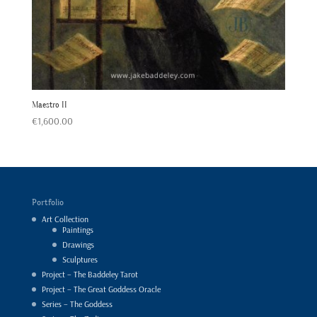
Maestro II
€
1,600.00
Portfolio
Art Collection
Paintings
Drawings
Sculptures
Project – The Baddeley Tarot
Project – The Great Goddess Oracle
Series – The Goddess