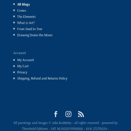
All Blogs
Crows
The Elements
What is Art?
From Seed to Tree
Drawing Down the Moon
Account
My Account
My Cart
Privacy
Shipping, Refund and Returns Policy
All paintings and images © Jake Baddeley - all rights reserved - powered by
Threshold Editions - VAT NL002059106B66 - KVK 27270024 -