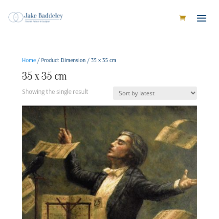
Home
/ Product Dimension / 35 x 35 cm
35 x 35 cm
Showing the single result