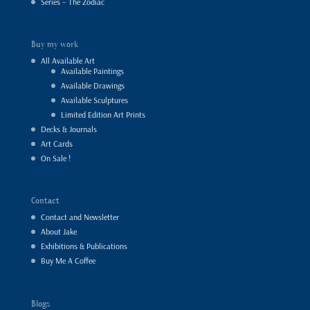
Series – The Zodiac
Buy my work
All Available Art
Available Paintings
Available Drawings
Available Sculptures
Limited Edition Art Prints
Decks & Journals
Art Cards
On Sale !
Contact
Contact and Newsletter
About Jake
Exhibitions & Publications
Buy Me A Coffee
Blogs