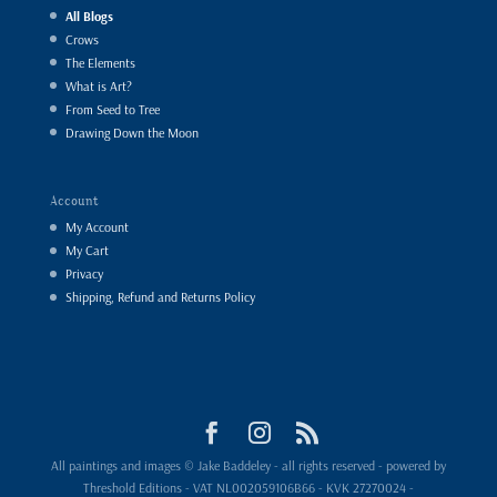
All Blogs
Crows
The Elements
What is Art?
From Seed to Tree
Drawing Down the Moon
Account
My Account
My Cart
Privacy
Shipping, Refund and Returns Policy
All paintings and images © Jake Baddeley - all rights reserved - powered by
Threshold Editions - VAT NL002059106B66 - KVK 27270024 -