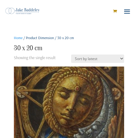
Home
/ Product Dimension / 30 x 20 cm
30 x 20 cm
Showing the single result