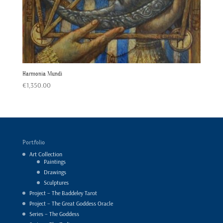
Harmonia Mundi
€
1,350.00
Portfolio
Art Collection
Paintings
Drawings
Sculptures
Project – The Baddeley Tarot
Project – The Great Goddess Oracle
Series – The Goddess