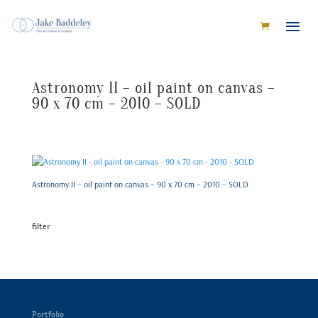
Astronomy II – oil paint on canvas –
90 x 70 cm – 2010 – SOLD
Astronomy II – oil paint on canvas – 90 x 70 cm – 2010 – SOLD
filter
Portfolio