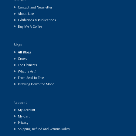
Contact and Newsletter
About Jake
Exhibitions & Publications
Buy Me A Coffee
Blogs
All Blogs
Crows
The Elements
What is Art?
From Seed to Tree
Drawing Down the Moon
Account
My Account
My Cart
Privacy
Shipping, Refund and Returns Policy