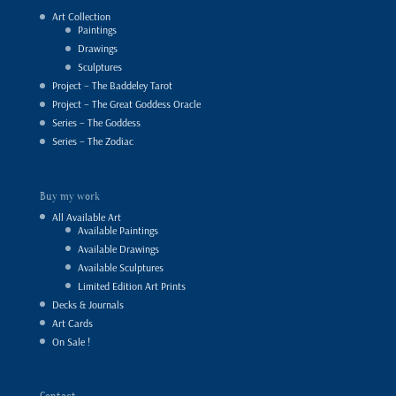
Art Collection
Paintings
Drawings
Sculptures
Project – The Baddeley Tarot
Project – The Great Goddess Oracle
Series – The Goddess
Series – The Zodiac
Buy my work
All Available Art
Available Paintings
Available Drawings
Available Sculptures
Limited Edition Art Prints
Decks & Journals
Art Cards
On Sale !
Contact