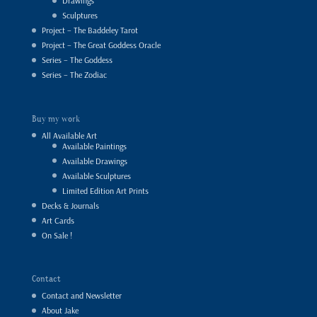
Drawings
Sculptures
Project – The Baddeley Tarot
Project – The Great Goddess Oracle
Series – The Goddess
Series – The Zodiac
Buy my work
All Available Art
Available Paintings
Available Drawings
Available Sculptures
Limited Edition Art Prints
Decks & Journals
Art Cards
On Sale !
Contact
Contact and Newsletter
About Jake