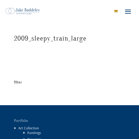
2009_sleepy_train_large
filter
Portfolio
Art Collection
Paintings