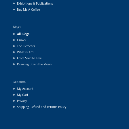
Exhibitions & Publications
Buy Me A Coffee
Blogs
All Blogs
Crows
The Elements
What is Art?
From Seed to Tree
Drawing Down the Moon
Account
My Account
My Cart
Privacy
Shipping, Refund and Returns Policy