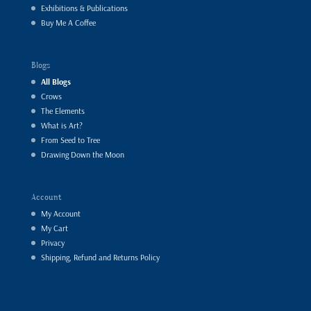
Exhibitions & Publications
Buy Me A Coffee
Blogs
All Blogs
Crows
The Elements
What is Art?
From Seed to Tree
Drawing Down the Moon
Account
My Account
My Cart
Privacy
Shipping, Refund and Returns Policy