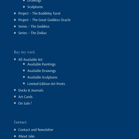
Drawings
Sculptures
Project – The Baddeley Tarot
Project – The Great Goddess Oracle
Series – The Goddess
Series – The Zodiac
Buy my work
All Available Art
Available Paintings
Available Drawings
Available Sculptures
Limited Edition Art Prints
Decks & Journals
Art Cards
On Sale !
Contact
Contact and Newsletter
About Jake