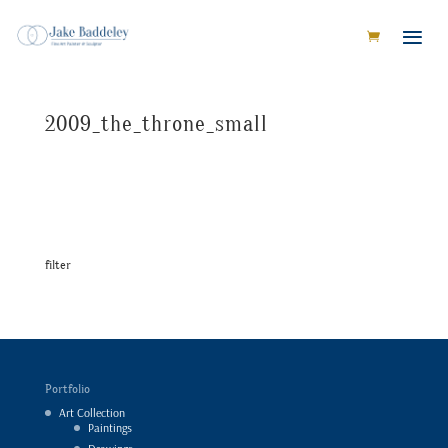
2009_the_throne_small
filter
Portfolio
Art Collection
Paintings