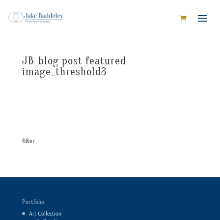
JB_blog post featured
image_threshold3
filter
Portfolio
Art Collection