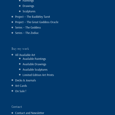
Paintings
Drawings
Sculptures
Project – The Baddeley Tarot
Project – The Great Goddess Oracle
Series – The Goddess
Series – The Zodiac
Buy my work
All Available Art
Available Paintings
Available Drawings
Available Sculptures
Limited Edition Art Prints
Decks & Journals
Art Cards
On Sale !
Contact
Contact and Newsletter