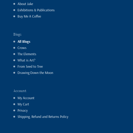
About Jake
Exhibitions & Publications
Buy Me A Coffee
Blogs
All Blogs
Crows
The Elements
What is Art?
From Seed to Tree
Drawing Down the Moon
Account
My Account
My Cart
Privacy
Shipping, Refund and Returns Policy