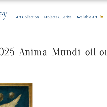
Art Collection
Projects & Series
Available Art
2025_Anima_Mundi_oil o
m