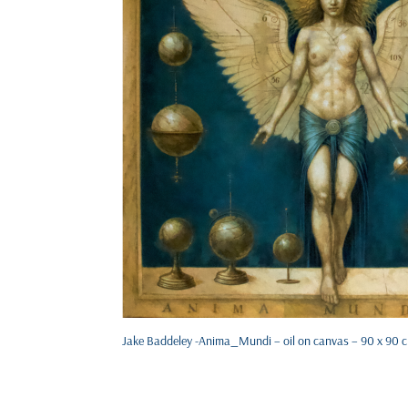
Jake Baddeley -Anima_Mundi – oil on canvas – 90 x 90 