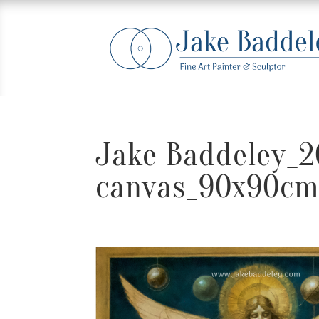
Jake Baddeley_
canvas_90x90c