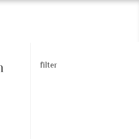
n
filter