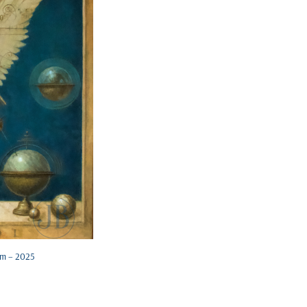
cm – 2025