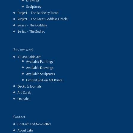
Drawings
Sculptures
Project – The Baddeley Tarot
Project – The Great Goddess Oracle
Series – The Goddess
Series – The Zodiac
Buy my work
All Available Art
Available Paintings
Available Drawings
Available Sculptures
Limited Edition Art Prints
Decks & Journals
Art Cards
On Sale !
Contact
Contact and Newsletter
About Jake