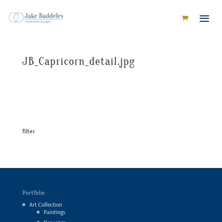
JB_Capricorn_detail.jpg
filter
Portfolio
Art Collection
Paintings