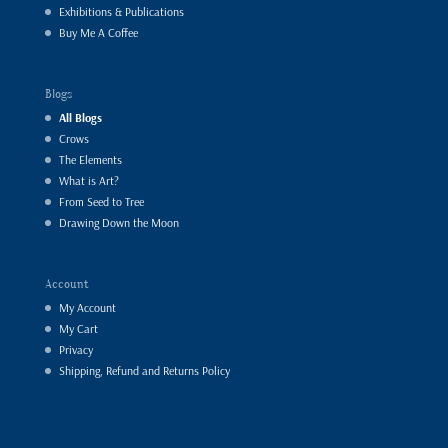
Exhibitions & Publications
Buy Me A Coffee
Blogs
All Blogs
Crows
The Elements
What is Art?
From Seed to Tree
Drawing Down the Moon
Account
My Account
My Cart
Privacy
Shipping, Refund and Returns Policy