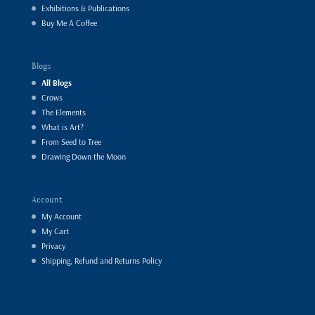
Exhibitions & Publications
Buy Me A Coffee
Blogs
All Blogs
Crows
The Elements
What is Art?
From Seed to Tree
Drawing Down the Moon
Account
My Account
My Cart
Privacy
Shipping, Refund and Returns Policy