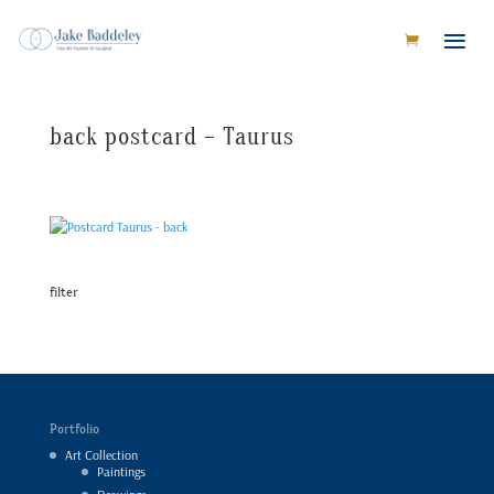
back postcard – Taurus
filter
Portfolio
Art Collection
Paintings