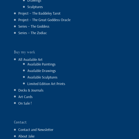
Drawings
Sculptures
Project – The Baddeley Tarot
Project – The Great Goddess Oracle
Series – The Goddess
Series – The Zodiac
Buy my work
All Available Art
Available Paintings
Available Drawings
Available Sculptures
Limited Edition Art Prints
Decks & Journals
Art Cards
On Sale !
Contact
Contact and Newsletter
About Jake