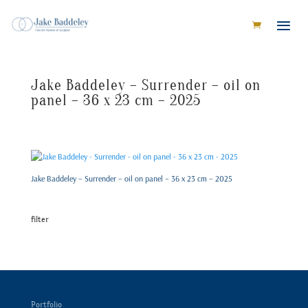
Jake Baddeley – Surrender – oil on
panel – 36 x 23 cm – 2025
Jake Baddeley – Surrender – oil on panel – 36 x 23 cm – 2025
filter
Portfolio