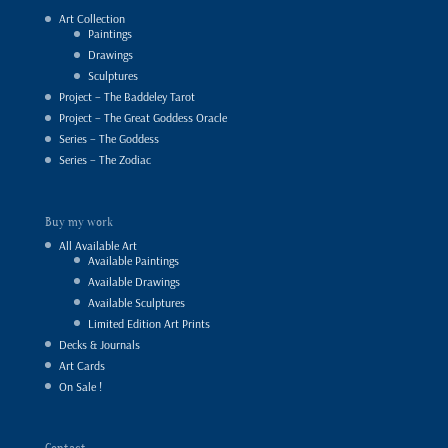
Art Collection
Paintings
Drawings
Sculptures
Project – The Baddeley Tarot
Project – The Great Goddess Oracle
Series – The Goddess
Series – The Zodiac
Buy my work
All Available Art
Available Paintings
Available Drawings
Available Sculptures
Limited Edition Art Prints
Decks & Journals
Art Cards
On Sale !
Contact