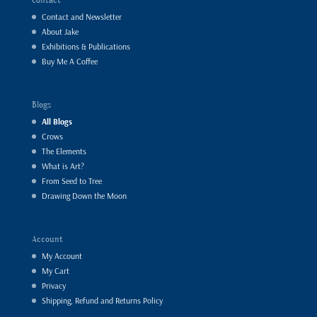
Contact and Newsletter
About Jake
Exhibitions & Publications
Buy Me A Coffee
Blogs
All Blogs
Crows
The Elements
What is Art?
From Seed to Tree
Drawing Down the Moon
Account
My Account
My Cart
Privacy
Shipping, Refund and Returns Policy