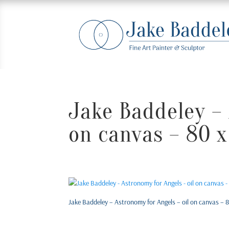
Jake Baddeley – 
on canvas – 80 x
Jake Baddeley – Astronomy for Angels – oil on canvas – 8