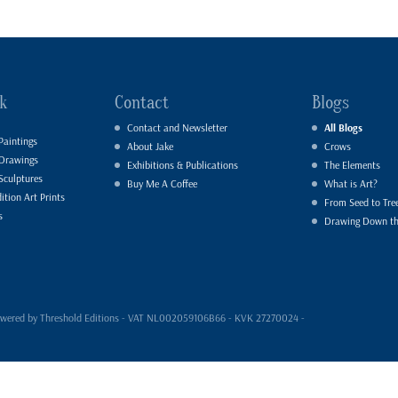
k
Contact
Blogs
Contact and Newsletter
All Blogs
Paintings
About Jake
Crows
 Drawings
Exhibitions & Publications
The Elements
Sculptures
Buy Me A Coffee
What is Art?
ition Art Prints
From Seed to Tre
s
Drawing Down t
- powered by Threshold Editions - VAT NL002059106B66 - KVK 27270024 -