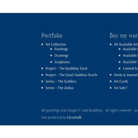
Portfolio
Buy my wor
Art Collection
All Available Art
Paintings
Available 
Drawings
Available
Sculptures
Available 
Project – The Baddeley Tarot
Limited Ed
Project – The Great Goddess Oracle
Decks & Journal
Series – The Goddess
Art Cards
Series – The Zodiac
On Sale !
All paintings and images © Jake Baddeley - all rights reserved 
Site protected by
CleanTalk