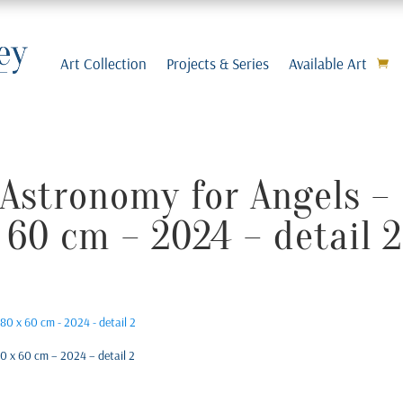
Art Collection
Projects & Series
Available Art
Astronomy for Angels – 
 60 cm – 2024 – detail 2
0 x 60 cm – 2024 – detail 2