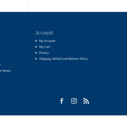
Account
My Account
My Cart
Privacy
Shipping, Refund and Returns Policy
e
he Moon