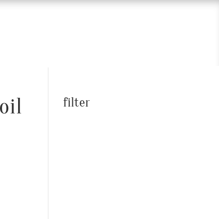
oil
filter