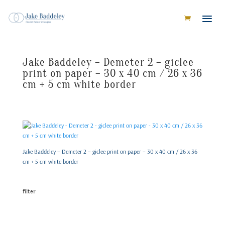
Jake Baddeley – Demeter 2 – giclee
print on paper – 30 x 40 cm / 26 x 36
cm + 5 cm white border
Jake Baddeley – Demeter 2 – giclee print on paper – 30 x 40 cm / 26 x 36
cm + 5 cm white border
filter