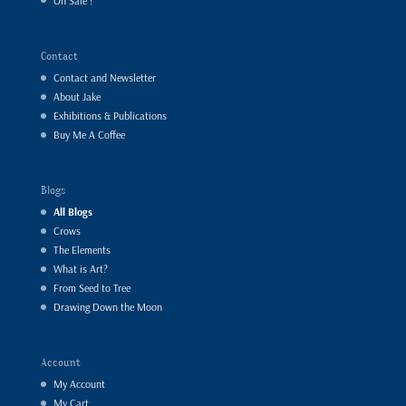
On Sale !
Contact
Contact and Newsletter
About Jake
Exhibitions & Publications
Buy Me A Coffee
Blogs
All Blogs
Crows
The Elements
What is Art?
From Seed to Tree
Drawing Down the Moon
Account
My Account
My Cart