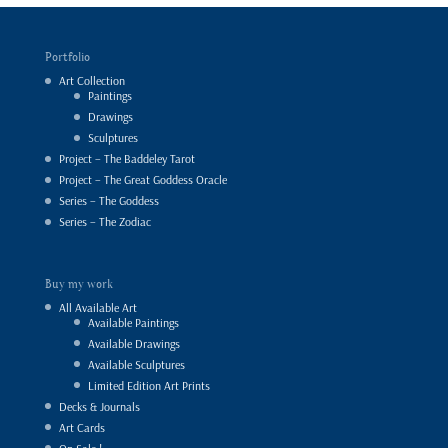
Portfolio
Art Collection
Paintings
Drawings
Sculptures
Project – The Baddeley Tarot
Project – The Great Goddess Oracle
Series – The Goddess
Series – The Zodiac
Buy my work
All Available Art
Available Paintings
Available Drawings
Available Sculptures
Limited Edition Art Prints
Decks & Journals
Art Cards