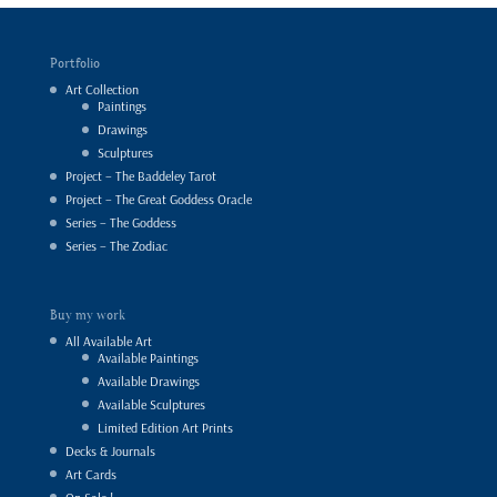
Portfolio
Art Collection
Paintings
Drawings
Sculptures
Project – The Baddeley Tarot
Project – The Great Goddess Oracle
Series – The Goddess
Series – The Zodiac
Buy my work
All Available Art
Available Paintings
Available Drawings
Available Sculptures
Limited Edition Art Prints
Decks & Journals
Art Cards