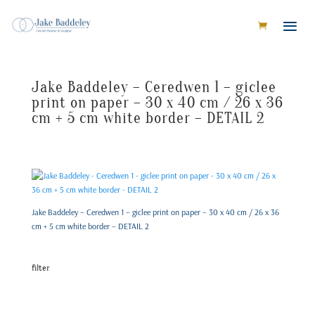
Jake Baddeley – Ceredwen 1 – giclee
print on paper – 30 x 40 cm / 26 x 36
cm + 5 cm white border – DETAIL 2
Jake Baddeley – Ceredwen 1 – giclee print on paper – 30 x 40 cm / 26 x 36
cm + 5 cm white border – DETAIL 2
filter