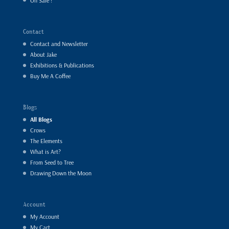
On Sale !
Contact
Contact and Newsletter
About Jake
Exhibitions & Publications
Buy Me A Coffee
Blogs
All Blogs
Crows
The Elements
What is Art?
From Seed to Tree
Drawing Down the Moon
Account
My Account
My Cart