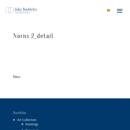
Norns 2_detail
filter
Portfolio
Art Collection
Paintings