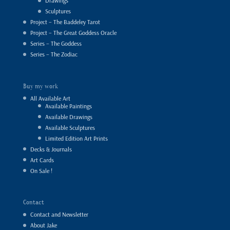
Drawings
Sculptures
Project – The Baddeley Tarot
Project – The Great Goddess Oracle
Series – The Goddess
Series – The Zodiac
Buy my work
All Available Art
Available Paintings
Available Drawings
Available Sculptures
Limited Edition Art Prints
Decks & Journals
Art Cards
On Sale !
Contact
Contact and Newsletter
About Jake