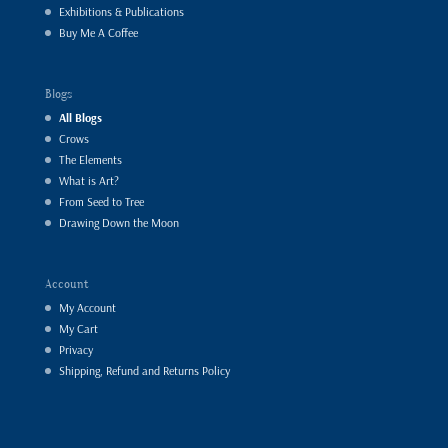
Exhibitions & Publications
Buy Me A Coffee
Blogs
All Blogs
Crows
The Elements
What is Art?
From Seed to Tree
Drawing Down the Moon
Account
My Account
My Cart
Privacy
Shipping, Refund and Returns Policy