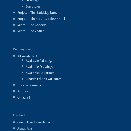
Drawings
Sculptures
Project – The Baddeley Tarot
Project – The Great Goddess Oracle
Series – The Goddess
Series – The Zodiac
Buy my work
All Available Art
Available Paintings
Available Drawings
Available Sculptures
Limited Edition Art Prints
Decks & Journals
Art Cards
On Sale !
Contact
Contact and Newsletter
About Jake