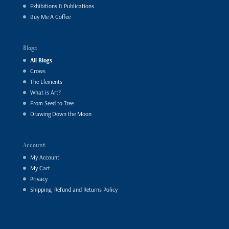
Exhibitions & Publications
Buy Me A Coffee
Blogs
All Blogs
Crows
The Elements
What is Art?
From Seed to Tree
Drawing Down the Moon
Account
My Account
My Cart
Privacy
Shipping, Refund and Returns Policy