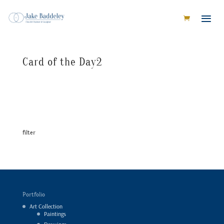
Card of the Day2
filter
Portfolio
Art Collection
Paintings