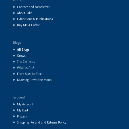
Contact and Newsletter
About Jake
Exhibitions & Publications
Buy Me A Coffee
Blogs
All Blogs
Crows
The Elements
What is Art?
From Seed to Tree
Drawing Down the Moon
Account
My Account
My Cart
Privacy
Shipping, Refund and Returns Policy