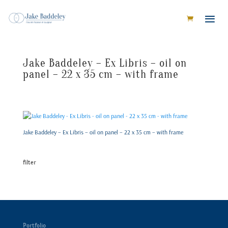
Jake Baddeley – Ex Libris – oil on
panel – 22 x 35 cm – with frame
Jake Baddeley – Ex Libris – oil on panel – 22 x 35 cm – with frame
filter
Portfolio