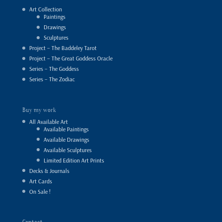
Art Collection
Paintings
Drawings
Sculptures
Project – The Baddeley Tarot
Project – The Great Goddess Oracle
Series – The Goddess
Series – The Zodiac
Buy my work
All Available Art
Available Paintings
Available Drawings
Available Sculptures
Limited Edition Art Prints
Decks & Journals
Art Cards
On Sale !
Contact