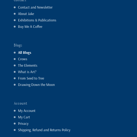
Contact and Newsletter
About Jake
Exhibitions & Publications
Buy Me A Coffee
Blogs
All Blogs
Crows
The Elements
What is Art?
From Seed to Tree
Drawing Down the Moon
Account
My Account
My Cart
Privacy
Shipping, Refund and Returns Policy