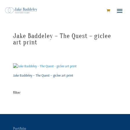
Jake Baddeley – The Quest – giclee
art print
Jake Baddeley – The Quest – giclee art print
filter
Portfolio