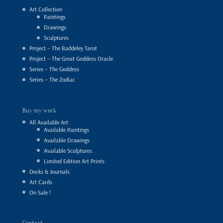
Art Collection
Paintings
Drawings
Sculptures
Project – The Baddeley Tarot
Project – The Great Goddess Oracle
Series – The Goddess
Series – The Zodiac
Buy my work
All Available Art
Available Paintings
Available Drawings
Available Sculptures
Limited Edition Art Prints
Decks & Journals
Art Cards
On Sale !
Contact