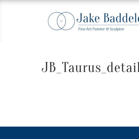
JB_Taurus_detail