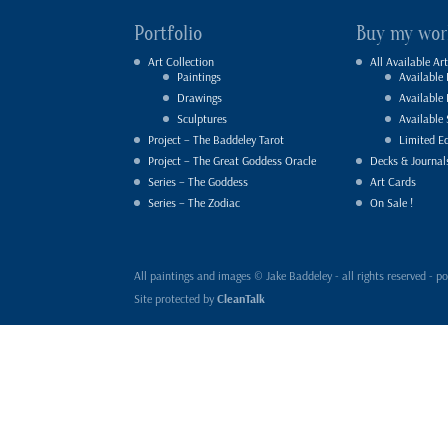
Portfolio
Buy my wor
Art Collection
All Available Art
Paintings
Available 
Drawings
Available
Sculptures
Available 
Project – The Baddeley Tarot
Limited Ed
Project – The Great Goddess Oracle
Decks & Journal
Series – The Goddess
Art Cards
Series – The Zodiac
On Sale !
All paintings and images © Jake Baddeley - all rights reserved 
Site protected by
CleanTalk