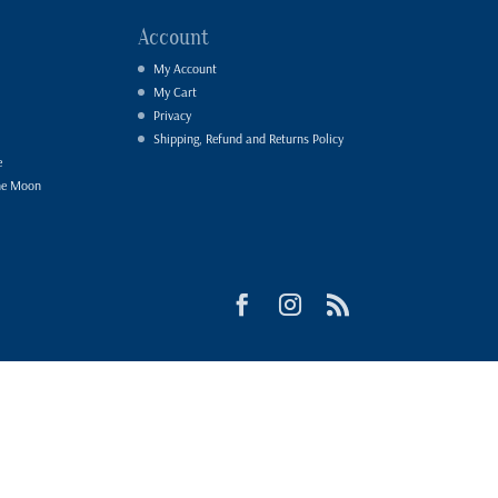
Account
My Account
My Cart
Privacy
Shipping, Refund and Returns Policy
e
he Moon