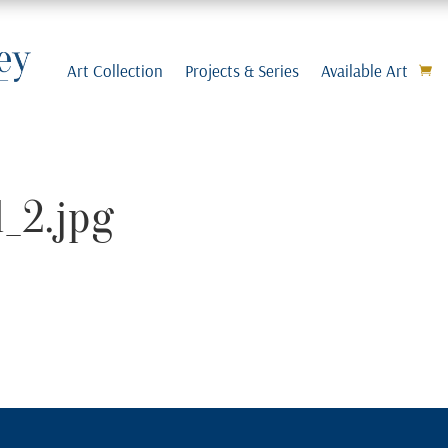
Art Collection
Projects & Series
Available Art
_2.jpg