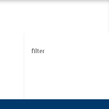
filter