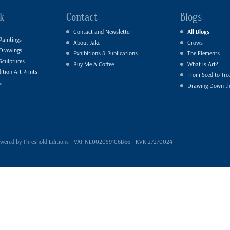
k
Contact
Blogs
Contact and Newsletter
All Blogs
Paintings
About Jake
Crows
 Drawings
Exhibitions & Publications
The Elements
Sculptures
Buy Me A Coffee
What is Art?
ition Art Prints
From Seed to Tre
s
Drawing Down t
- powered by Threshold Editions - VAT NL002059106B66 - KVK 27270024 -