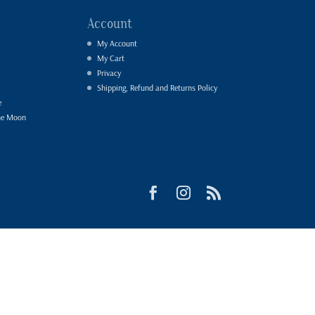
Account
My Account
My Cart
Privacy
Shipping, Refund and Returns Policy
e
he Moon