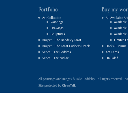
Portfolio
Buy my wor
Art Collection
All Available Art
Paintings
Available 
Drawings
Available
Sculptures
Available 
Project – The Baddeley Tarot
Limited Ed
Project – The Great Goddess Oracle
Decks & Journal
Series – The Goddess
Art Cards
Series – The Zodiac
On Sale !
All paintings and images © Jake Baddeley - all rights reserved 
Site protected by
CleanTalk