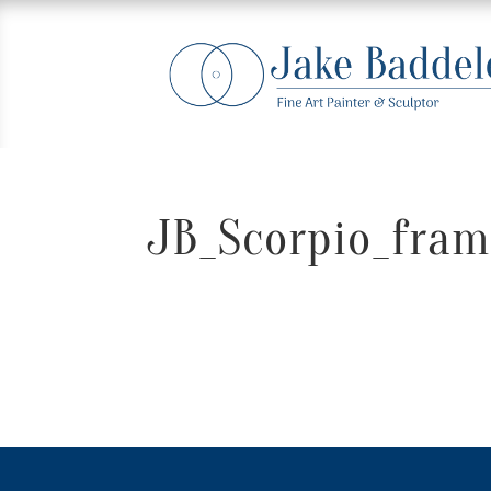
JB_Scorpio_fram