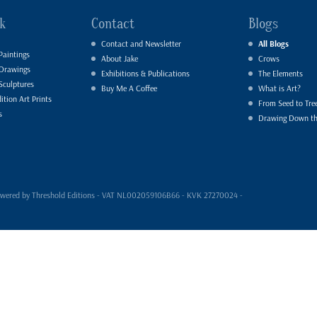
k
Contact
Blogs
Contact and Newsletter
All Blogs
Paintings
About Jake
Crows
 Drawings
Exhibitions & Publications
The Elements
Sculptures
Buy Me A Coffee
What is Art?
ition Art Prints
From Seed to Tre
s
Drawing Down t
- powered by Threshold Editions - VAT NL002059106B66 - KVK 27270024 -