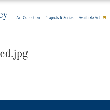
Art Collection
Projects & Series
Available Art
ed.jpg