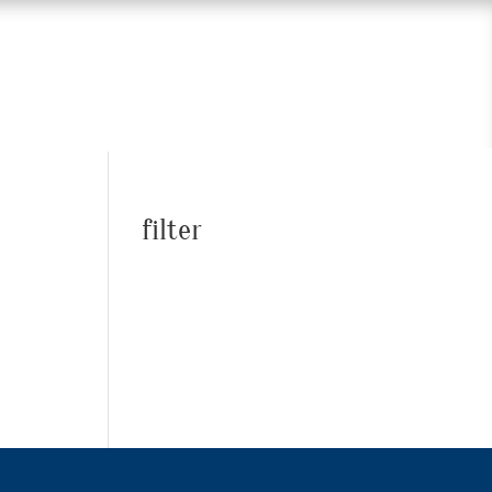
filter