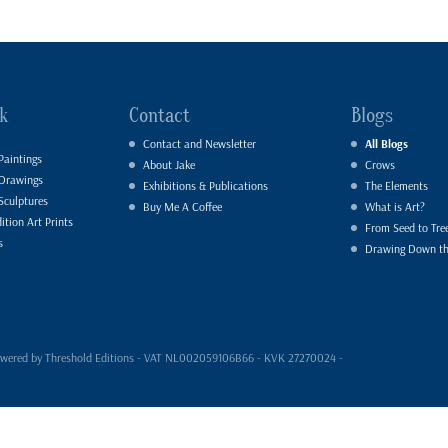
k
Contact
Blogs
Contact and Newsletter
All Blogs
Paintings
About Jake
Crows
 Drawings
Exhibitions & Publications
The Elements
Sculptures
Buy Me A Coffee
What is Art?
ition Art Prints
From Seed to Tre
s
Drawing Down t
- powered by Threshold Editions - VAT NL002059106B66 - KVK 27270024 -