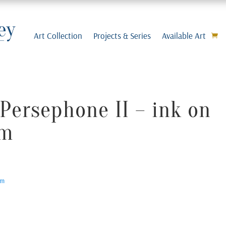
Art Collection
Projects & Series
Available Art
Persephone II – ink on
cm