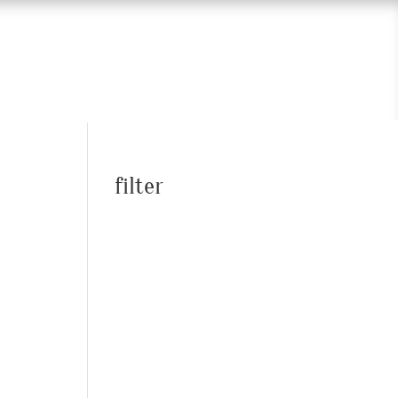
filter