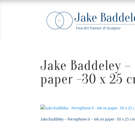
Jake Baddeley – 
paper -30 x 25 
Jake Baddeley – Persephone II – ink on paper -30 x 25 cm