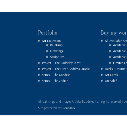
Portfolio
Buy my wor
Art Collection
All Available Art
Paintings
Available 
Drawings
Available
Sculptures
Available 
Project – The Baddeley Tarot
Limited Ed
Project – The Great Goddess Oracle
Decks & Journal
Series – The Goddess
Art Cards
Series – The Zodiac
On Sale !
All paintings and images © Jake Baddeley - all rights reserved 
Site protected by
CleanTalk