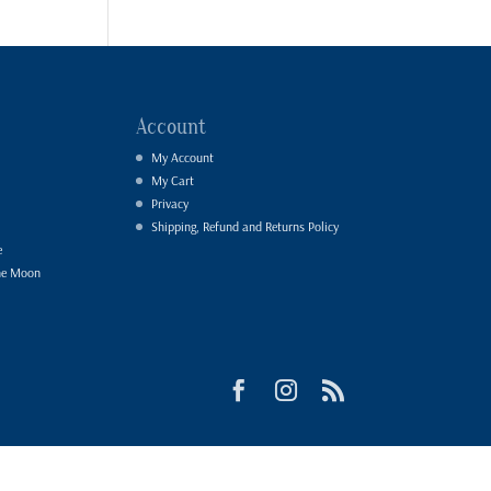
Account
My Account
My Cart
Privacy
Shipping, Refund and Returns Policy
e
he Moon