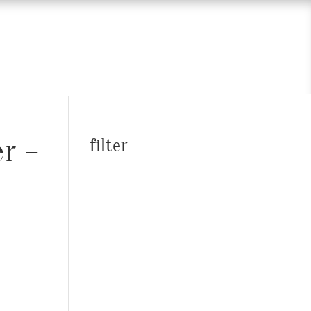
er –
filter