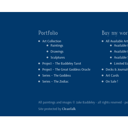
Portfolio
Buy my wor
Art Collection
All Available Art
Paintings
Available 
Drawings
Available
Sculptures
Available 
Project – The Baddeley Tarot
Limited Ed
Project – The Great Goddess Oracle
Decks & Journal
Series – The Goddess
Art Cards
Series – The Zodiac
On Sale !
All paintings and images © Jake Baddeley - all rights reserved 
Site protected by
CleanTalk