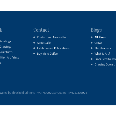
k
Contact
Blogs
Contact and Newsletter
All Blogs
Paintings
About Jake
Crows
 Drawings
Exhibitions & Publications
The Elements
Sculptures
Buy Me A Coffee
What is Art?
ition Art Prints
From Seed to Tre
s
Drawing Down t
- powered by Threshold Editions - VAT NL002059106B66 - KVK 27270024 -