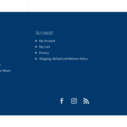
Account
My Account
My Cart
Privacy
Shipping, Refund and Returns Policy
e
he Moon