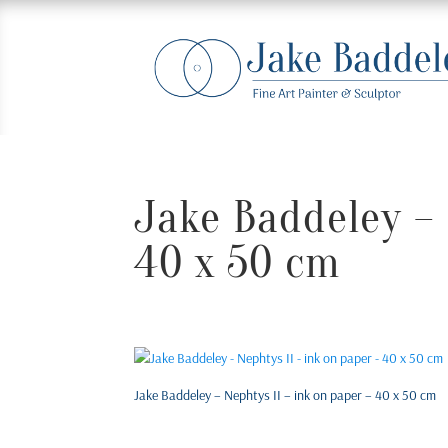
Jake Baddeley – 
40 x 50 cm
Jake Baddeley – Nephtys II – ink on paper – 40 x 50 cm