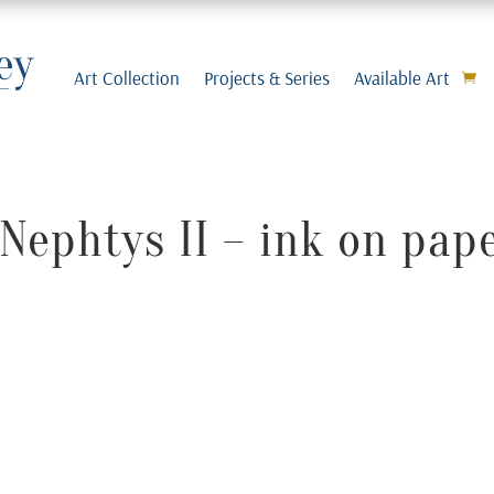
Art Collection
Projects & Series
Available Art
Nephtys II – ink on pap