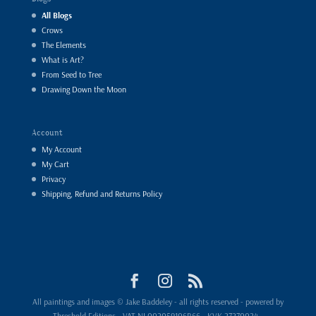
All Blogs
Crows
The Elements
What is Art?
From Seed to Tree
Drawing Down the Moon
Account
My Account
My Cart
Privacy
Shipping, Refund and Returns Policy
All paintings and images © Jake Baddeley - all rights reserved - powered by
Threshold Editions - VAT NL002059106B66 - KVK 27270024 -