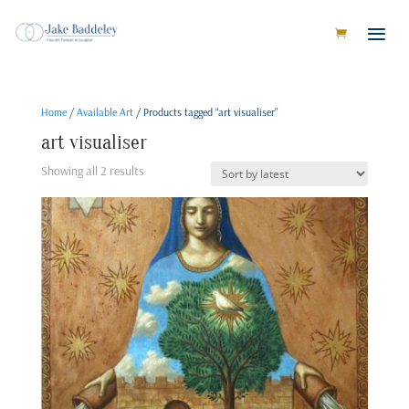
Home
/
Available Art
/ Products tagged “art visualiser”
art visualiser
Sorted
Showing all 2 results
by
latest