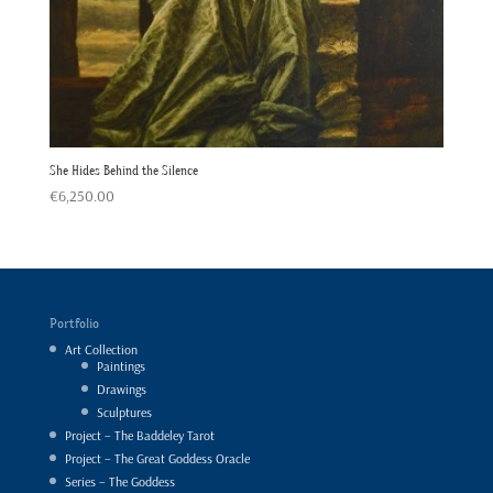
She Hides Behind the Silence
€
6,250.00
Portfolio
Art Collection
Paintings
Drawings
Sculptures
Project – The Baddeley Tarot
Project – The Great Goddess Oracle
Series – The Goddess