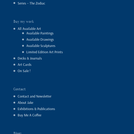
Series – The Zodiac
Buy my work
All Available Art
Available Paintings
Available Drawings
Available Sculptures
Limited Edition Art Prints
Decks & Journals
Art Cards
On Sale !
Contact
Contact and Newsletter
About Jake
Exhibitions & Publications
Buy Me A Coffee
Blogs