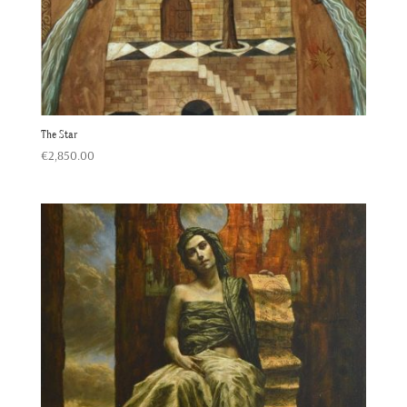
The Star
€
2,850.00