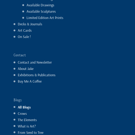
Available Drawings
Available Sculptures
Limited Edition Art Prints
Decks & Journals
Art Cards
On Sale !
Contact
Contact and Newsletter
About Jake
Exhibitions & Publications
Buy Me A Coffee
Blogs
All Blogs
Crows
The Elements
What is Art?
From Seed to Tree