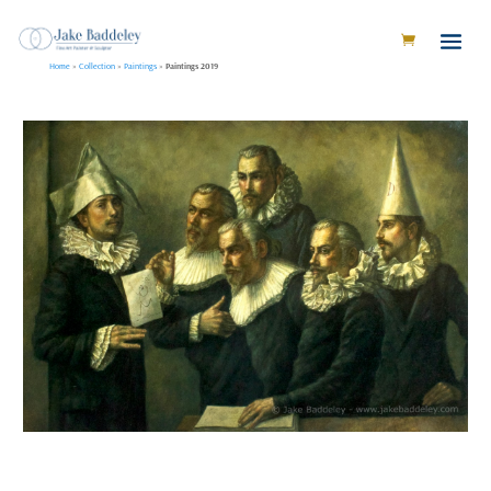
Home
»
Collection
»
Paintings
»
Paintings 2019