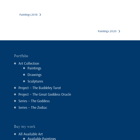
Paintings 2018
Paintings 2020
Portfolio
Art Collection
Paintings
Drawings
Sculptures
Project – The Baddeley Tarot
Project – The Great Goddess Oracle
Series – The Goddess
Series – The Zodiac
Buy my work
All Available Art
Available Paintings