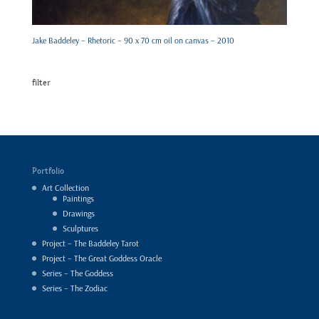
Jake Baddeley – Rhetoric – 90 x 70 cm oil on canvas – 2010
filter
Portfolio
Art Collection
Paintings
Drawings
Sculptures
Project – The Baddeley Tarot
Project – The Great Goddess Oracle
Series – The Goddess
Series – The Zodiac