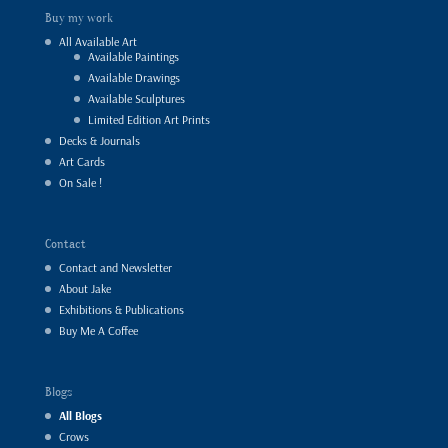
Buy my work
All Available Art
Available Paintings
Available Drawings
Available Sculptures
Limited Edition Art Prints
Decks & Journals
Art Cards
On Sale !
Contact
Contact and Newsletter
About Jake
Exhibitions & Publications
Buy Me A Coffee
Blogs
All Blogs
Crows