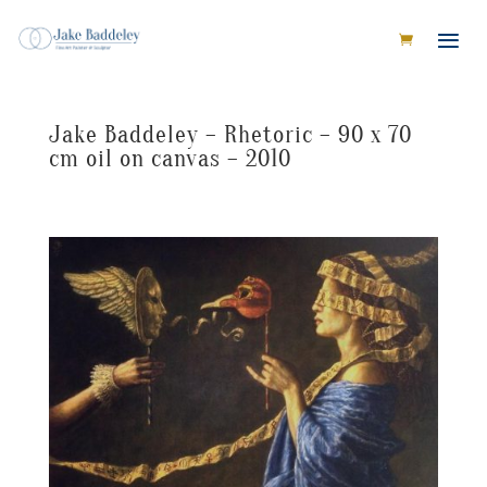
Jake Baddeley – Rhetoric – 90 x 70
cm oil on canvas – 2010